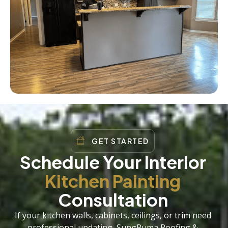
GET STARTED
Schedule Your Interior
Kitchen Painting
Consultation
If your kitchen walls, cabinets, ceilings, or trim need
professional updating, SungPuma Roofing &