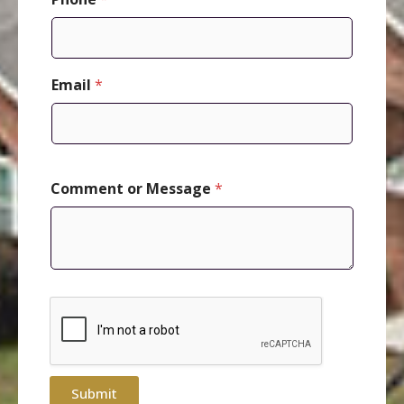
Email
*
P
Comment or Message
*
h
o
n
e
o
r
*
Submit