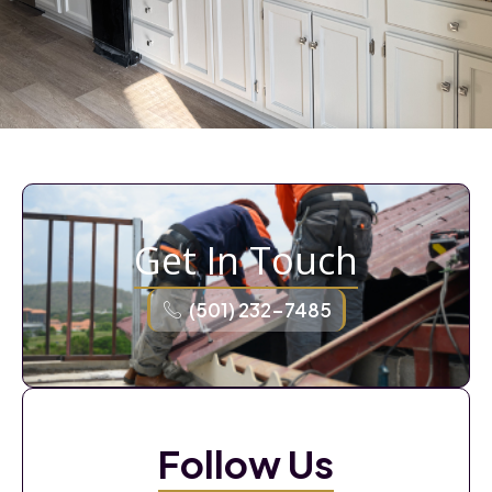
Get In Touch
(501) 232-7485
Follow Us