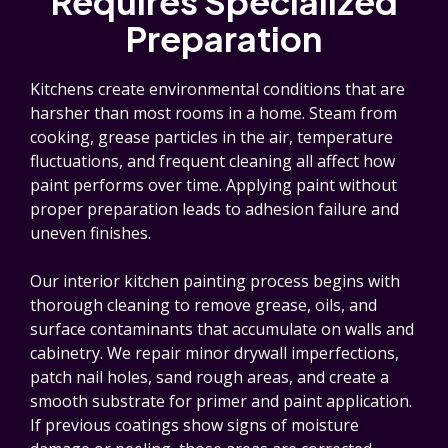
Requires Specialized
Preparation
Kitchens create environmental conditions that are
harsher than most rooms in a home. Steam from
cooking, grease particles in the air, temperature
fluctuations, and frequent cleaning all affect how
paint performs over time. Applying paint without
proper preparation leads to adhesion failure and
uneven finishes.
Our interior kitchen painting process begins with
thorough cleaning to remove grease, oils, and
surface contaminants that accumulate on walls and
cabinetry. We repair minor drywall imperfections,
patch nail holes, sand rough areas, and create a
smooth substrate for primer and paint application.
If previous coatings show signs of moisture