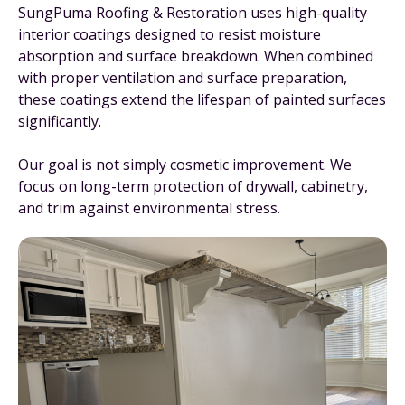
SungPuma Roofing & Restoration uses high-quality
interior coatings designed to resist moisture
absorption and surface breakdown. When combined
with proper ventilation and surface preparation,
these coatings extend the lifespan of painted surfaces
significantly.
Our goal is not simply cosmetic improvement. We
focus on long-term protection of drywall, cabinetry,
and trim against environmental stress.