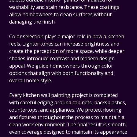
washability and stain resistance. These coatings
allow homeowners to clean surfaces without
damaging the finish.
Color selection plays a major role in how a kitchen
feels. Lighter tones can increase brightness and
create the perception of more space, while deeper
shades introduce contrast and modern design
appeal. We guide homeowners through color
options that align with both functionality and
overall home style.
Every kitchen wall painting project is completed
with careful edging around cabinets, backsplashes,
countertops, and appliances. We protect flooring
and fixtures throughout the process to maintain a
clean work environment. The final result is smooth,
even coverage designed to maintain its appearance