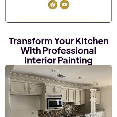
Transform Your Kitchen
With Professional
Interior Painting