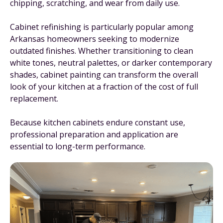
chipping, scratching, and wear from daily use.
Cabinet refinishing is particularly popular among
Arkansas homeowners seeking to modernize
outdated finishes. Whether transitioning to clean
white tones, neutral palettes, or darker contemporary
shades, cabinet painting can transform the overall
look of your kitchen at a fraction of the cost of full
replacement.
Because kitchen cabinets endure constant use,
professional preparation and application are
essential to long-term performance.