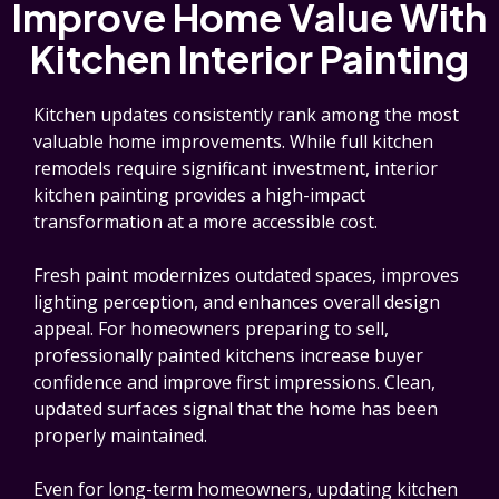
Improve Home Value With
Kitchen Interior Painting
Kitchen updates consistently rank among the most
valuable home improvements. While full kitchen
remodels require significant investment, interior
kitchen painting provides a high-impact
transformation at a more accessible cost.
Fresh paint modernizes outdated spaces, improves
lighting perception, and enhances overall design
appeal. For homeowners preparing to sell,
professionally painted kitchens increase buyer
confidence and improve first impressions. Clean,
updated surfaces signal that the home has been
properly maintained.
Even for long-term homeowners, updating kitchen