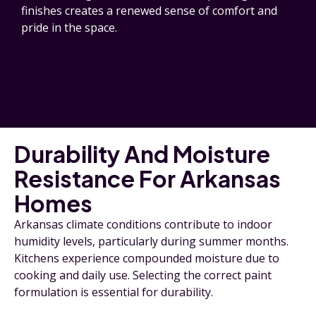
finishes creates a renewed sense of comfort and
pride in the space.
Durability And Moisture
Resistance For Arkansas
Homes
Arkansas climate conditions contribute to indoor
humidity levels, particularly during summer months.
Kitchens experience compounded moisture due to
cooking and daily use. Selecting the correct paint
formulation is essential for durability.