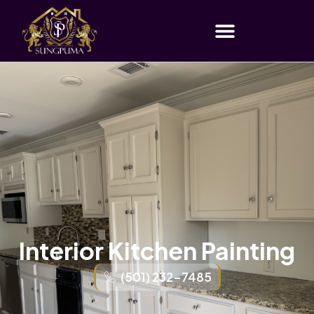
Interior Kitchen Painting
(501) 232-7485