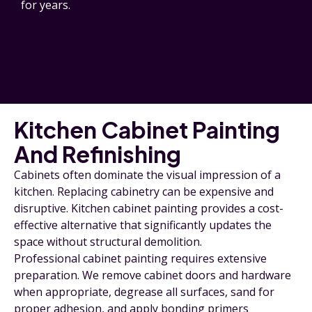
for years.
Kitchen Cabinet Painting
And Refinishing
Cabinets often dominate the visual impression of a
kitchen. Replacing cabinetry can be expensive and
disruptive. Kitchen cabinet painting provides a cost-
effective alternative that significantly updates the
space without structural demolition.
Professional cabinet painting requires extensive
preparation. We remove cabinet doors and hardware
when appropriate, degrease all surfaces, sand for
proper adhesion, and apply bonding primers