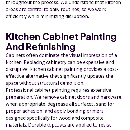
throughout the process. We understand that kitchen
areas are central to daily routines, so we work
efficiently while minimizing disruption.
Kitchen Cabinet Painting
And Refinishing
Cabinets often dominate the visual impression of a
kitchen. Replacing cabinetry can be expensive and
disruptive. Kitchen cabinet painting provides a cost-
effective alternative that significantly updates the
space without structural demolition.
Professional cabinet painting requires extensive
preparation. We remove cabinet doors and hardware
when appropriate, degrease all surfaces, sand for
proper adhesion, and apply bonding primers
designed specifically for wood and composite
materials. Durable topcoats are applied to resist