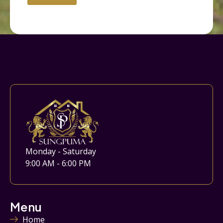
Monday - Saturday
9:00 AM - 6:00 PM
Menu
Home