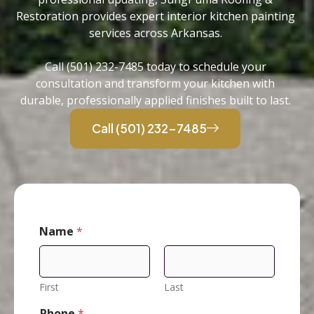
Restoration provides expert interior kitchen painting
services across Arkansas.
Call (501) 232-7485 today to schedule your
consultation and transform your kitchen with
durable, professionally applied finishes built to last.
Call (501) 232-7485
Name
*
First
Last
Phone
*