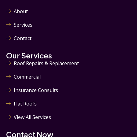
About
Services
Contact
Our Services
Roof Repairs & Replacement
Commercial
Insurance Consults
Flat Roofs
View All Services
Contact Now