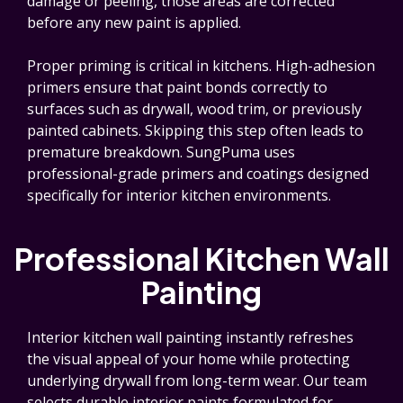
damage or peeling, those areas are corrected
before any new paint is applied.
Proper priming is critical in kitchens. High-adhesion
primers ensure that paint bonds correctly to
surfaces such as drywall, wood trim, or previously
painted cabinets. Skipping this step often leads to
premature breakdown. SungPuma uses
professional-grade primers and coatings designed
specifically for interior kitchen environments.
Professional Kitchen Wall
Painting
Interior kitchen wall painting instantly refreshes
the visual appeal of your home while protecting
underlying drywall from long-term wear. Our team
selects durable interior paints formulated for