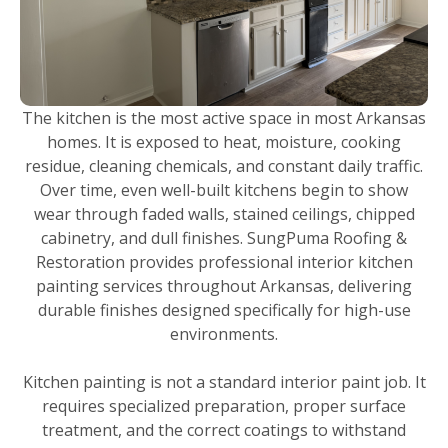
The kitchen is the most active space in most Arkansas
homes. It is exposed to heat, moisture, cooking
residue, cleaning chemicals, and constant daily traffic.
Over time, even well-built kitchens begin to show
wear through faded walls, stained ceilings, chipped
cabinetry, and dull finishes. SungPuma Roofing &
Restoration provides professional interior kitchen
painting services throughout Arkansas, delivering
durable finishes designed specifically for high-use
environments.
Kitchen painting is not a standard interior paint job. It
requires specialized preparation, proper surface
treatment, and the correct coatings to withstand