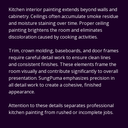
Kitchen interior painting extends beyond walls and
cabinetry. Ceilings often accumulate smoke residue
and moisture staining over time. Proper ceiling
painting brightens the room and eliminates
discoloration caused by cooking activities.
Trim, crown molding, baseboards, and door frames
require careful detail work to ensure clean lines
and consistent finishes. These elements frame the
room visually and contribute significantly to overall
presentation. SungPuma emphasizes precision in
all detail work to create a cohesive, finished
appearance.
Attention to these details separates professional
kitchen painting from rushed or incomplete jobs.