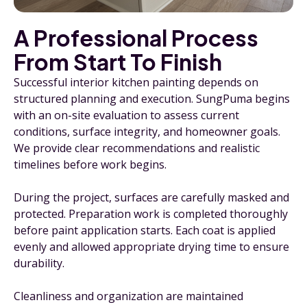
A Professional Process
From Start To Finish
Successful interior kitchen painting depends on
structured planning and execution. SungPuma begins
with an on-site evaluation to assess current
conditions, surface integrity, and homeowner goals.
We provide clear recommendations and realistic
timelines before work begins.
During the project, surfaces are carefully masked and
protected. Preparation work is completed thoroughly
before paint application starts. Each coat is applied
evenly and allowed appropriate drying time to ensure
durability.
Cleanliness and organization are maintained