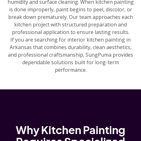
humidity and surface cleaning. When kitchen painting
is done improperly, paint begins to peel, discolor, or
break down prematurely. Our team approaches each
kitchen project with structured preparation and
professional application to ensure lasting results.
If you are searching for interior kitchen painting in
Arkansas that combines durability, clean aesthetics,
and professional craftsmanship, SungPuma provides
dependable solutions built for long-term
performance.
Why Kitchen Painting