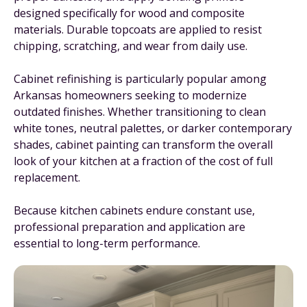
designed specifically for wood and composite
materials. Durable topcoats are applied to resist
chipping, scratching, and wear from daily use.
Cabinet refinishing is particularly popular among
Arkansas homeowners seeking to modernize
outdated finishes. Whether transitioning to clean
white tones, neutral palettes, or darker contemporary
shades, cabinet painting can transform the overall
look of your kitchen at a fraction of the cost of full
replacement.
Because kitchen cabinets endure constant use,
professional preparation and application are
essential to long-term performance.