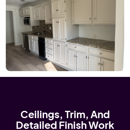
Ceilings, Trim, And
Detailed Finish Work