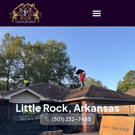
Little Rock, Arkansas
(501) 232-7485