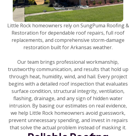
Little Rock homeowners rely on SungPuma Roofing &
Restoration for dependable roof repairs, full roof
replacements, and comprehensive storm-damage
restoration built for Arkansas weather.
Our team brings professional workmanship,
trustworthy communication, and results that hold up
through heat, humidity, wind, and hail. Every project
begins with a detailed roof inspection that evaluates
surface condition, structural integrity, ventilation,
flashing, drainage, and any sign of hidden water
intrusion. By basing our estimates on real evidence,
we help Little Rock homeowners avoid guesswork,
prevent unnecessary spending, and invest in repairs
that solve the actual problem instead of masking it.