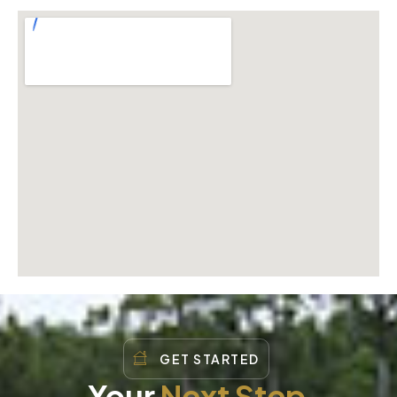
GET STARTED
Your
Next Step