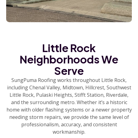
Little Rock
Neighborhoods We
Serve
SungPuma Roofing works throughout Little Rock,
including Chenal Valley, Midtown, Hillcrest, Southwest
Little Rock, Pulaski Heights, Stifft Station, Riverdale,
and the surrounding metro. Whether it’s a historic
home with older flashing systems or a newer property
needing storm repairs, we provide the same level of
professionalism, accuracy, and consistent
workmanship.