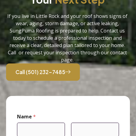
If you live in Little Rock and your roof shows signs of
wear, aging, storm damage, or active leaking,
SungPuma Roofing is prepared to help. Contact us
today to schedule a professional inspection and
receive a clear, detailed plan tailored to your home.
Call or request your inspection through our contact
page.
Call (501) 232-7485
Name
*