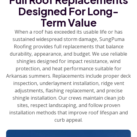
Designed For Long-
Term Value
When a roof has exceeded its usable life or has
sustained widespread storm damage, SungPuma
Roofing provides full replacements that balance
durability, appearance, and budget. We use reliable
shingles designed for impact resistance, wind
protection, and heat performance suitable for
Arkansas summers. Replacements include proper deck
inspection, underlayment installation, ridge vent
adjustments, flashing replacement, and precise
shingle installation. Our crews maintain clean job
sites, respect landscaping, and follow proven
installation methods that improve roof lifespan and
curb appeal.