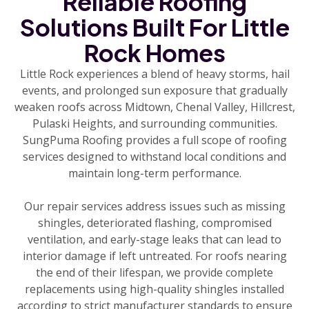
Reliable Roofing
Solutions Built For Little
Rock Homes
Little Rock experiences a blend of heavy storms, hail
events, and prolonged sun exposure that gradually
weaken roofs across Midtown, Chenal Valley, Hillcrest,
Pulaski Heights, and surrounding communities.
SungPuma Roofing provides a full scope of roofing
services designed to withstand local conditions and
maintain long-term performance.
Our repair services address issues such as missing
shingles, deteriorated flashing, compromised
ventilation, and early-stage leaks that can lead to
interior damage if left untreated. For roofs nearing
the end of their lifespan, we provide complete
replacements using high-quality shingles installed
according to strict manufacturer standards to ensure