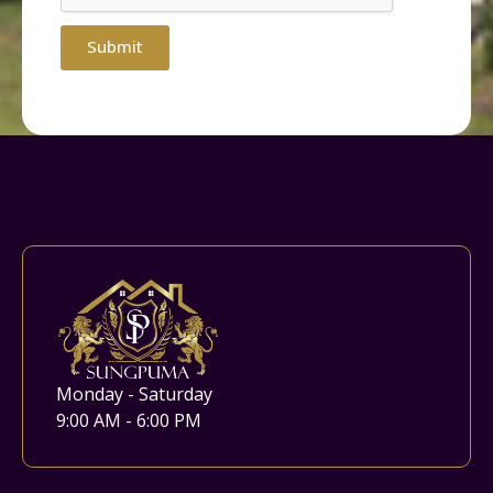
Submit
Monday - Saturday
9:00 AM - 6:00 PM