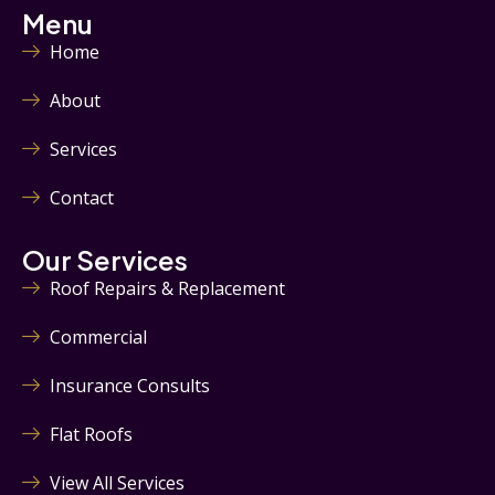
Menu
Home
About
Services
Contact
Our Services
Roof Repairs & Replacement
Commercial
Insurance Consults
Flat Roofs
View All Services