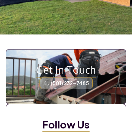
Get In Touch
(501) 232-7485
Follow Us