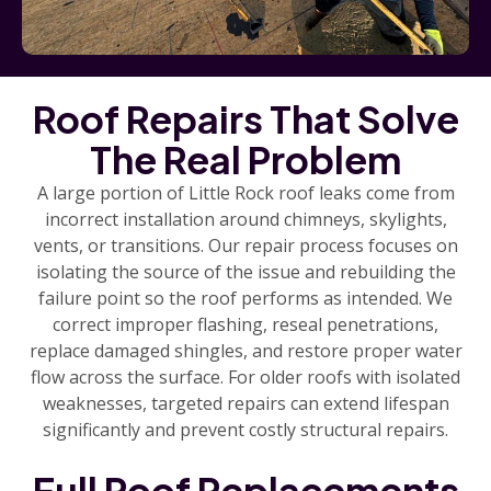
Roof Repairs That Solve
The Real Problem
A large portion of Little Rock roof leaks come from
incorrect installation around chimneys, skylights,
vents, or transitions. Our repair process focuses on
isolating the source of the issue and rebuilding the
failure point so the roof performs as intended. We
correct improper flashing, reseal penetrations,
replace damaged shingles, and restore proper water
flow across the surface. For older roofs with isolated
weaknesses, targeted repairs can extend lifespan
significantly and prevent costly structural repairs.
Full Roof Replacements