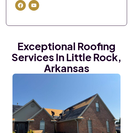
Exceptional Roofing
Services In Little Rock,
Arkansas