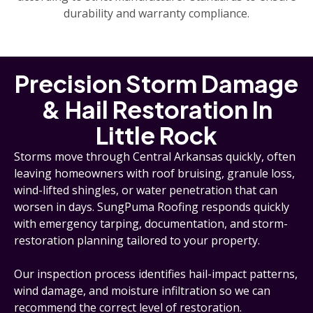
durability and warranty compliance.
Precision Storm Damage
& Hail Restoration In
Little Rock
Storms move through Central Arkansas quickly, often
leaving homeowners with roof bruising, granule loss,
wind-lifted shingles, or water penetration that can
worsen in days. SungPuma Roofing responds quickly
with emergency tarping, documentation, and storm-
restoration planning tailored to your property.
Our inspection process identifies hail-impact patterns,
wind damage, and moisture infiltration so we can
recommend the correct level of restoration.