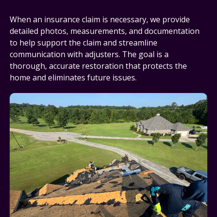
When an insurance claim is necessary, we provide
detailed photos, measurements, and documentation
to help support the claim and streamline
communication with adjusters. The goal is a
thorough, accurate restoration that protects the
home and eliminates future issues.